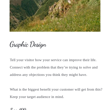
Graphic Design
Tell your visitor how your service can improve their life.
Connect with the problem that they’re trying to solve and
address any objections you think they might have.
What is the biggest benefit your customer will get from this?
Keep your target audience in mind.