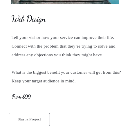
Web Design
Tell your visitor how your service can improve their life.
Connect with the problem that they’re trying to solve and
address any objections you think they might have.
What is the biggest benefit your customer will get from this?
Keep your target audience in mind.
From $99
Start a Project