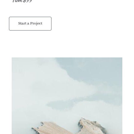
From $99
Start a Project