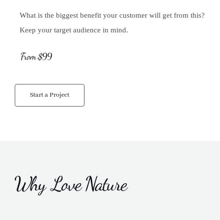
What is the biggest benefit your customer will get from this?
Keep your target audience in mind.
From $99
Start a Project
Why Love Nature