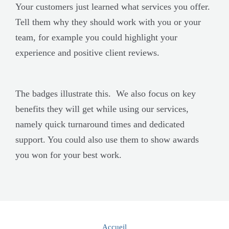
Your customers just learned what services you offer.
Tell them why they should work with you or your
team, for example you could highlight your
experience and positive client reviews.
The badges illustrate this. We also focus on key
benefits they will get while using our services,
namely quick turnaround times and dedicated
support. You could also use them to show awards
you won for your best work.
Accueil