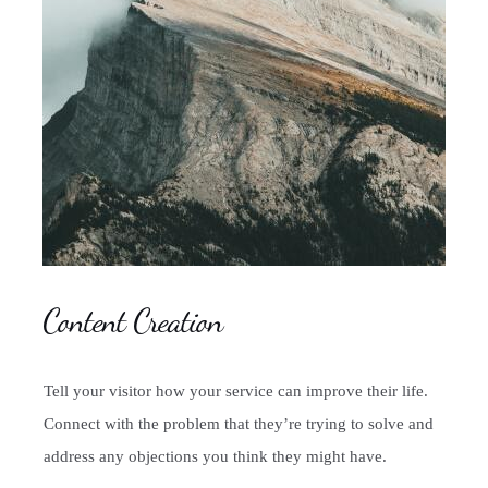
Content Creation
Tell your visitor how your service can improve their life.
Connect with the problem that they’re trying to solve and
address any objections you think they might have.