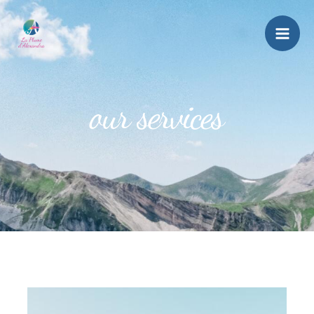
our services